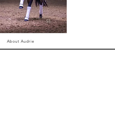
About Audrie