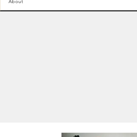
About