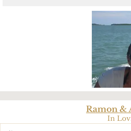
Ramon & A
In Lo