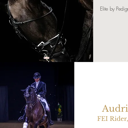
Elite by Pedig
Audri
FEI Rider