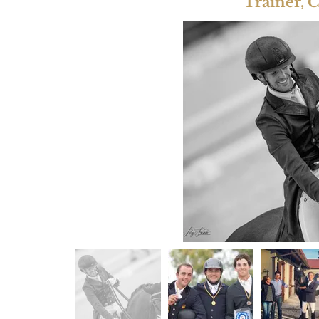
Trainer, 