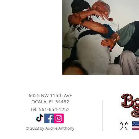
6025 NW 115th AVE
OCALA, FL 34482
Tel: 561-654-1252
© 2023 by Audrie Anthony