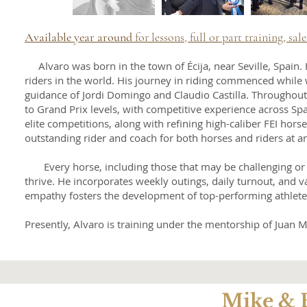
Available year around
for lessons, full or part training, sale
Alvaro was born in the town of Écija, near Seville, Spain
riders in the world. His journey in riding commenced while
guidance of Jordi Domingo and Claudio Castilla. Throughout
to Grand Prix levels, with competitive experience across Spa
elite competitions, along with refining high-caliber FEI hors
outstanding rider and coach for both horses and riders at any
Every horse, including those that may be challenging or m
thrive. He incorporates weekly outings, daily turnout, and 
empathy fosters the development of top-performing athletes 
Presently, Alvaro is training under the mentorship of Juan
Mike & 