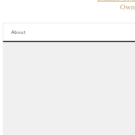
Owne
About