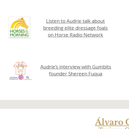
Listen to Audrie talk about
breeding elite dressage foals
on Horse Radio Network
Audrie’s interview with Gumbits
founder Shereen Fuqua
Álvaro