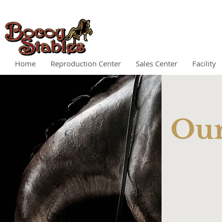
Home
Reproduction Center
Sales Center
Facility
Ou