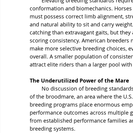
	Elevating breeding standards requires a disciplined focus on functional 
conformation and biomechanics. Horses 
must possess correct limb alignment, str
and natural ability to sit and carry weigh
catching than extravagant gaits, but they 
scoring consistency. American breeder
make more selective breeding choices, ev
overall. A smaller population of consisten
attract elite riders than a larger pool with 
The Underutilized Power of the Mare
	No discussion of breeding standards can be complete without addressing the role 
of the broodmare, an area where the U.S.
breeding programs place enormous emphas
performance outcomes across multiple g
from established performance families ar
breeding systems.