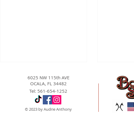
6025 NW 115th AVE
OCALA, FL 34482
Tel: 561-654-1252
© 2023 by Audrie Anthony
Equine Cloning in the Sport
Conformati
Horse Industry: Present
in Competit
Capabilities, Limitations,
Why Should