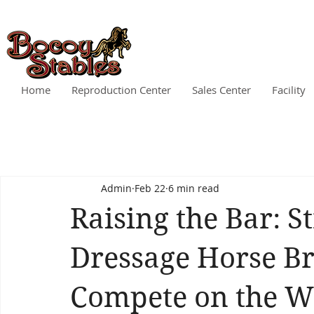
Home
Reproduction Center
Sales Center
Facility
Admin
Feb 22
6 min read
Raising the Bar: S
Dressage Horse Br
Compete on the Wo