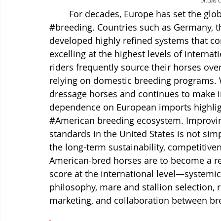
Dr.Luis 
	For decades, Europe has set the glo
#breeding
. Countries such as Germany, 
developed highly refined systems that co
excelling at the highest levels of internat
riders frequently source their horses overs
relying on domestic breeding programs. 
dressage horses and continues to make in
dependence on European imports highlight
#American
 breeding ecosystem. Improvi
standards in the United States is not simpl
the long-term sustainability, competitiven
American-bred horses are to become a rel
score at the international level—systemi
philosophy, mare and stallion selection,
marketing, and collaboration between bre