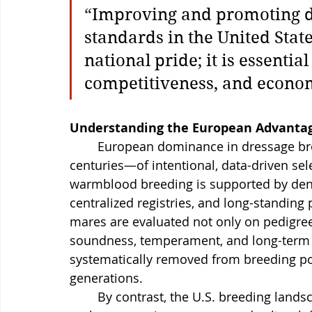
“
Improving and promoting d
standards in the United State
national pride; it is essential
competitiveness, and econom
Understanding the European Advanta
	European dominance in dressage breeding is the result of decades—often 
centuries—of intentional, data-driven sel
warmblood breeding is supported by dens
centralized registries, and long-standing
mares are evaluated not only on pedigree
soundness, temperament, and long-term
systematically removed from breeding poo
generations.
	By contrast, the U.S. breeding landscape is far more fragmented. Geographic 