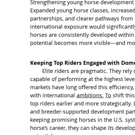
Strengthening young horse development in 
Expanded young horse classes, increased 
partnerships, and clearer pathways from 
international exposure would significan
horses are consistently developed within 
potential becomes more visible—and mor
Keeping Top Riders Engaged with Dome
	Elite riders are pragmatic. They rely on sourcing pipelines that deliver horses 
capable of performing at the highest leve
markets have long offered this efficiency
with international 
ambitions.
To
 shift th
top riders earlier and more strategicall
and breeder-supported development partn
keeping promising horses in the U.S. syst
horse’s career, they can shape its devel