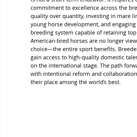
commitment to excellence across the bree
quality over quantity, investing in mare li
young horse development, and engaging eli
breeding system capable of retaining top
American-bred horses are no longer vie
choice—the entire sport benefits. Breeder
gain access to high-quality domestic talen
on the international stage. The path forwa
with intentional reform and collaboration
their place among the world’s best.