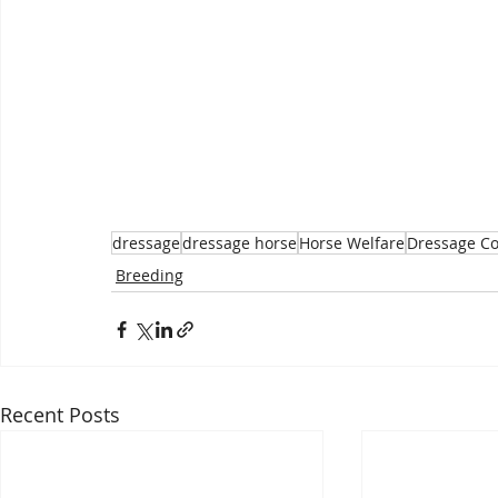
dressage
dressage horse
Horse Welfare
Dressage C
Breeding
Recent Posts