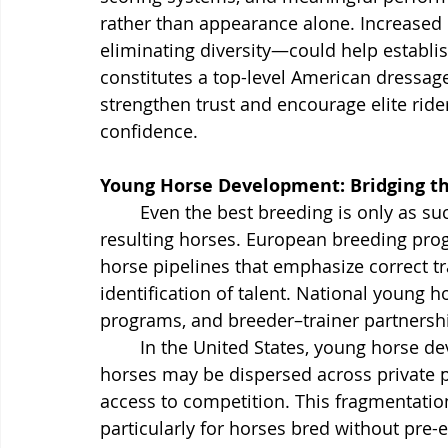
rather than appearance alone. Increased
eliminating diversity—could help establis
constitutes a top-level American dressag
strengthen trust and encourage elite ride
confidence.
Young Horse Development: Bridging t
	Even the best breeding is only as successful as the system that develops the 
resulting horses. European breeding pro
horse pipelines that emphasize correct tra
identification of talent. National young
programs, and breeder–trainer partnership
	In the United States, young horse development is far more decentralized. Talented 
horses may be dispersed across private p
access to competition. This fragmentation
particularly for horses bred without pre-e