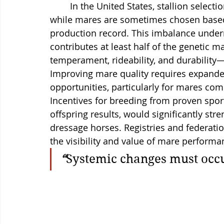
	In the United States, stallion selection often receives disproportionate attention, 
while mares are sometimes chosen based 
production record. This imbalance under
contributes at least half of the genetic ma
temperament, rideability, and durability—tr
Improving mare quality requires expande
opportunities, particularly for mares co
Incentives for breeding from proven sport
offspring results, would significantly st
dressage horses. Registries and federatio
the visibility and value of mare performa
“
Systemic changes must occu