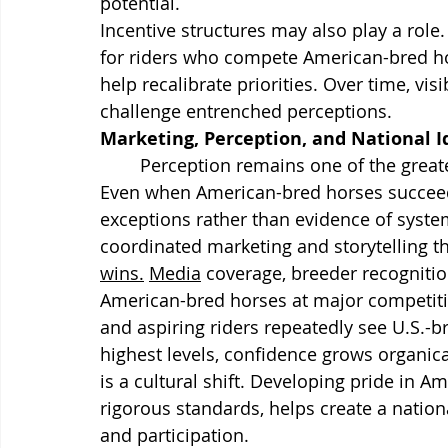
potential.
Incentive structures may also play a role.
for riders who compete American-bred ho
help recalibrate priorities. Over time, v
challenge entrenched perceptions.
Marketing, Perception, and National I
	Perception remains one of the greatest obstacles facing U.S. dressage breeding. 
Even when American-bred horses succeed,
exceptions rather than evidence of system
coordinated marketing and storytelling th
wins.
Media
 coverage, breeder recogniti
American-bred horses at major competitio
and aspiring riders repeatedly see U.S.
highest levels, confidence grows organical
is a cultural shift. Developing pride in 
rigorous standards, helps create a nation
and participation.