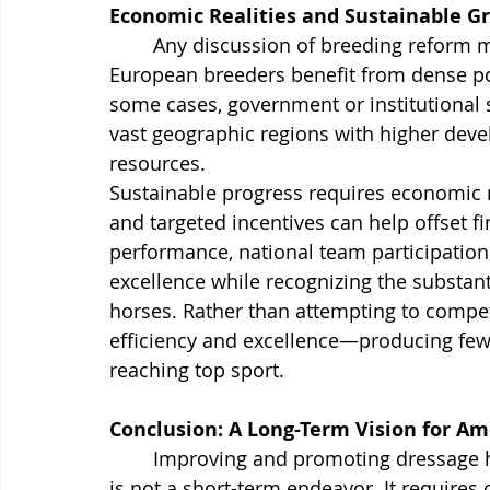
Economic Realities and Sustainable G
Any discussion of breeding reform 
European breeders benefit from dense popu
some cases, government or institutional
vast geographic regions with higher deve
resources.
Sustainable progress requires economic r
and targeted incentives can help offset fi
performance, national team participation
excellence while recognizing the substant
horses. Rather than attempting to compet
efficiency and excellence—producing fewer
reaching top sport.
Conclusion: A Long-Term Vision for A
	Improving and promoting dressage horse breeding standards in the United States 
is not a short-term endeavor. It requires 