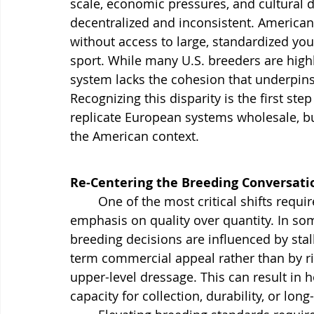
scale, economic pressures, and cultural d
decentralized and inconsistent. American 
without access to large, standardized yo
sport. While many U.S. breeders are hig
system lacks the cohesion that underpin
Recognizing this disparity is the first ste
replicate European systems wholesale, bu
the American context.
Re-Centering the Breeding Conversati
	One of the most critical shifts required in U.S. dressage breeding is a renewed 
emphasis on quality over quantity. In s
breeding decisions are influenced by stall
term commercial appeal rather than by rig
upper-level dressage. This can result in
capacity for collection, durability, or lo