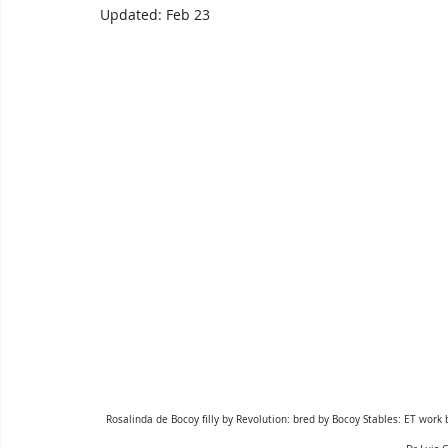
Updated:
Feb 23
Rosalinda de Bocoy filly by Revolution: bred by Bocoy Stables: ET work b