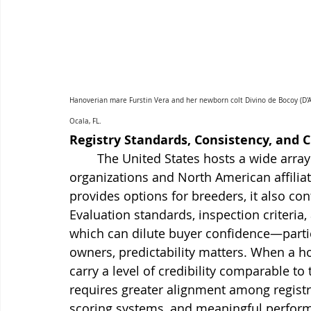
Hanoverian mare Furstin Vera and her newborn colt Divino de Bocoy (D'A
Ocala, FL.
Registry Standards, Consistency, and C
	The United States hosts a wide array of breed registries, including domestic 
organizations and North American affiliate
provides options for breeders, it also co
Evaluation standards, inspection criteria
which can dilute buyer confidence—particul
owners, predictability matters. When a ho
carry a level of credibility comparable to
requires greater alignment among registri
scoring systems, and meaningful perfor