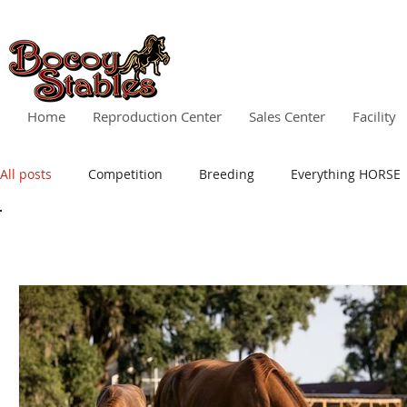
Home
Reproduction Center
Sales Center
Facility
All posts
Competition
Breeding
Everything HORSE
All posts