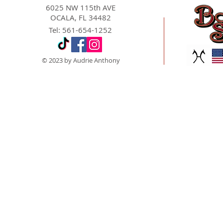
6025 NW 115th AVE
OCALA, FL 34482
Tel: 561-654-1252
© 2023 by Audrie Anthony